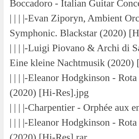
Boccadoro - Italian Guitar Conc
| | | |-Evan Ziporyn, Ambient Or
Symphonic. Blackstar (2020) [H
| | | |-Luigi Piovano & Archi di 
Eine kleine Nachtmusik (2020) 
| | | |-Eleanor Hodgkinson - Rot
(2020) [Hi-Res].jpg
| | | |-Charpentier - Orphée aux 
| | | |-Eleanor Hodgkinson - Rot
(2020) [Hi-Res].rar