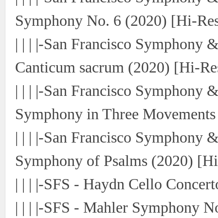
Symphony No. 6 (2020) [Hi-Res
| | | |-San Francisco Symphony 
Canticum sacrum (2020) [Hi-Re
| | | |-San Francisco Symphony 
Symphony in Three Movements (
| | | |-San Francisco Symphony 
Symphony of Psalms (2020) [Hi
| | | |-SFS - Haydn Cello Concer
| | | |-SFS - Mahler Symphony N