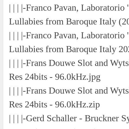
| | | |-Franco Pavan, Laboratorio
Lullabies from Baroque Italy (2
| | | |-Franco Pavan, Laboratorio
Lullabies from Baroque Italy 20
| | | |-Frans Douwe Slot and Wyt
Res 24bits - 96.0kHz.jpg
| | | |-Frans Douwe Slot and Wyt
Res 24bits - 96.0kHz.zip
| | | |-Gerd Schaller - Bruckne