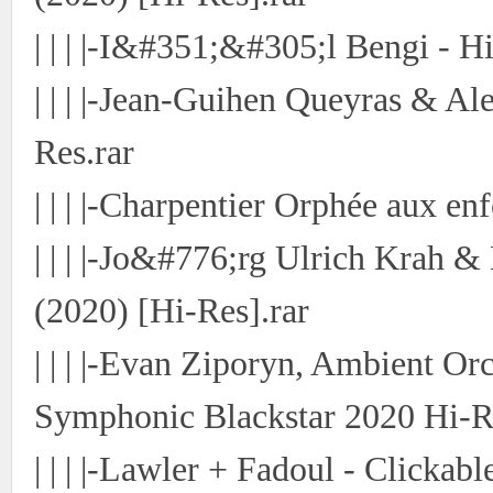
| | | |-I&#351;&#305;l Bengi -
| | | |-Jean-Guihen Queyras & A
Res.rar
| | | |-Charpentier Orphée aux en
| | | |-Jo&#776;rg Ulrich Krah &
(2020) [Hi-Res].rar
| | | |-Evan Ziporyn, Ambient Or
Symphonic Blackstar 2020 Hi-R
| | | |-Lawler + Fadoul - Clickab