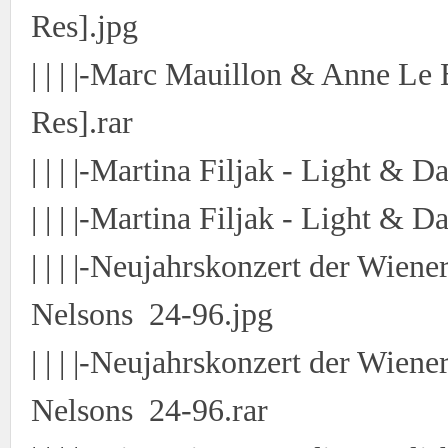
Res].jpg
| | | |-Marc Mauillon & Anne Le 
Res].rar
| | | |-Martina Filjak - Light & 
| | | |-Martina Filjak - Light & 
| | | |-Neujahrskonzert der Wien
Nelsons 24-96.jpg
| | | |-Neujahrskonzert der Wien
Nelsons 24-96.rar