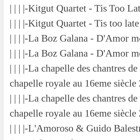
| | | |-Kitgut Quartet - Tis Too 
| | | |-Kitgut Quartet - Tis too la
| | | |-La Boz Galana - D'Amor 
| | | |-La Boz Galana - D'Amor m
| | | |-La chapelle des chantres 
chapelle royale au 16eme siècle
| | | |-La chapelle des chantres 
chapelle royale au 16eme siècle
| | | |-L'Amoroso & Guido Bales