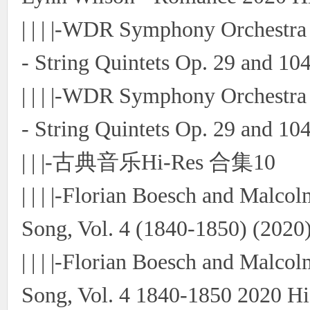
| | | |-WDR Symphony Orchestr
- String Quintets Op. 29 and 10
| | | |-WDR Symphony Orchestr
- String Quintets Op. 29 and 10
| | |-古典音乐Hi-Res 合集10
| | | |-Florian Boesch and Malco
Song, Vol. 4 (1840-1850) (2020)
| | | |-Florian Boesch and Malc
Song, Vol. 4 1840-1850 2020 Hi