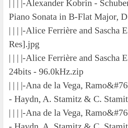
| | | |-Alexander Kobrin - Schu
Piano Sonata in B-Flat Major, D
| | | |-Alice Ferrière and Sascha
Res].jpg
| | | |-Alice Ferrière and Sasch
24bits - 96.0kHz.zip
| | | |-Ana de la Vega, Ramo&#7
- Haydn, A. Stamitz & C. Stamit
| | | |-Ana de la Vega, Ramo&#7
- Haydn, A. Stamitz & C. Stamit