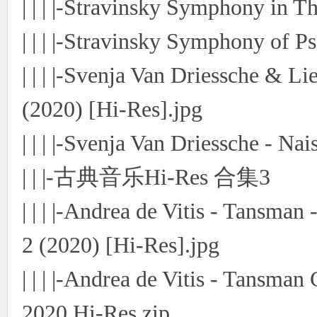
| | | |-Stravinsky Symphony in 
| | | |-Stravinsky Symphony of P
| | | |-Svenja Van Driessche & L
(2020) [Hi-Res].jpg
| | | |-Svenja Van Driessche - Na
| | |-古典音乐Hi-Res 合集3
| | | |-Andrea de Vitis - Tansman
2 (2020) [Hi-Res].jpg
| | | |-Andrea de Vitis - Tansma
2020 Hi-Res.zip