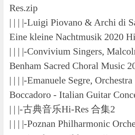
Res.zip
| | | |-Luigi Piovano & Archi di
Eine kleine Nachtmusik 2020 Hi
| | | |-Convivium Singers, Mal
Benham Sacred Choral Music 20
| | | |-Emanuele Segre, Orchestr
Boccadoro - Italian Guitar Conc
| | |-古典音乐Hi-Res 合集2
| | | |-Poznan Philharmonic Orch