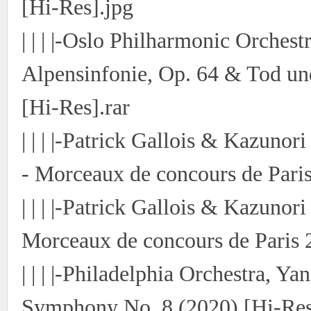
[Hi-Res].jpg
| | | |-Oslo Philharmonic Orches
Alpensinfonie, Op. 64 & Tod un
[Hi-Res].rar
| | | |-Patrick Gallois & Kazunori
- Morceaux de concours de Paris
| | | |-Patrick Gallois & Kazunori
Morceaux de concours de Paris 
| | | |-Philadelphia Orchestra, Y
Symphony No. 8 (2020) [Hi-Res