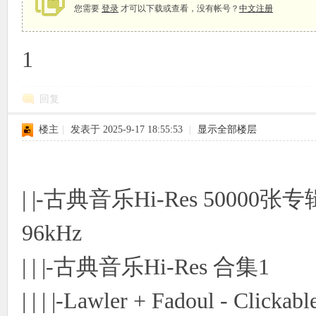
您需要
登录
才可以下载或查看，没有帐号？
中文注册
1
象
回复
楼主
|
发表于 2025-9-17 18:55:53
|
显示全部楼层
| |-古典音乐Hi-Res 50000张
天
96kHz
| | |-古典音乐Hi-Res 合集1
| | | |-Lawler + Fadoul - Clickab