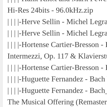
Hi-Res 24bits - 96.0kHz.zip
| | | |-Herve Sellin - Michel Le
| | | |-Herve Sellin - Michel Leg
| | | |-Hortense Cartier-Bresson 
Intermezzi, Op. 117 & Klavierst
| | | |-Hortense Cartier-Bresson 
| | | |-Huguette Fernandez - Bac
| | | |-Huguette Fernandez - Ba
The Musical Offering (Remaster