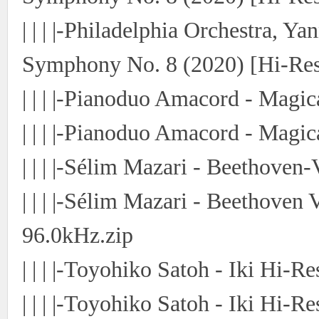
| | | |-Philadelphia Orchestra, Y
Symphony No. 8 (2020) [Hi-Res
| | | |-Pianoduo Amacord - Magi
| | | |-Pianoduo Amacord - Magi
| | | |-Sélim Mazari - Beethoven
| | | |-Sélim Mazari - Beethoven 
96.0kHz.zip
| | | |-Toyohiko Satoh - Iki Hi-Re
| | | |-Toyohiko Satoh - Iki Hi-Re