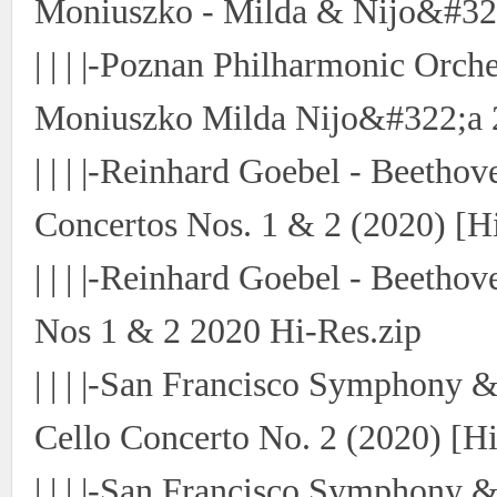
Moniuszko - Milda & Nijo&#322
| | | |-Poznan Philharmonic Orch
Moniuszko Milda Nijo&#322;a 
| | | |-Reinhard Goebel - Beetho
Concertos Nos. 1 & 2 (2020) [H
| | | |-Reinhard Goebel - Beetho
Nos 1 & 2 2020 Hi-Res.zip
| | | |-San Francisco Symphony 
Cello Concerto No. 2 (2020) [Hi
| | | |-San Francisco Symphony 