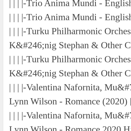
| | | |-Trio Anima Mundi - Engli
| | | |-Trio Anima Mundi - Engli
| | | |-Turku Philharmonic Orche
K&#246;nig Stephan & Other Ch
| | | |-Turku Philharmonic Orch
K&#246;nig Stephan & Other Ch
| | | |-Valentina Nafornita, Mu
Lynn Wilson - Romance (2020) 
| | | |-Valentina Nafornita, Mu
Lynn Wilson - Romance 2020 Hi