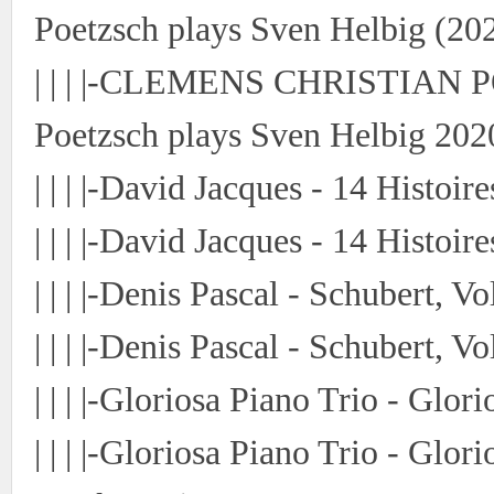
Poetzsch plays Sven Helbig (202
| | | |-CLEMENS CHRISTIAN P
Poetzsch plays Sven Helbig 202
| | | |-David Jacques - 14 Histoi
| | | |-David Jacques - 14 Histoir
| | | |-Denis Pascal - Schubert, V
| | | |-Denis Pascal - Schubert, 
| | | |-Gloriosa Piano Trio - Glo
| | | |-Gloriosa Piano Trio - Glo