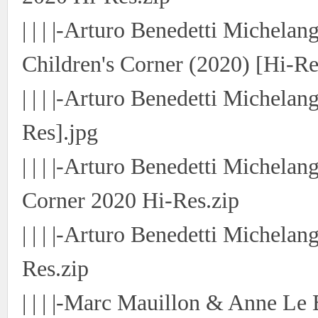
| | | |-Arturo Benedetti Michelan
Children's Corner (2020) [Hi-Re
| | | |-Arturo Benedetti Michelan
Res].jpg
| | | |-Arturo Benedetti Michela
Corner 2020 Hi-Res.zip
| | | |-Arturo Benedetti Michela
Res.zip
| | | |-Marc Mauillon & Anne Le 