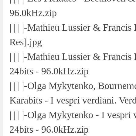
96.0kHz.zip
| | | |-Mathieu Lussier & Franci
Res].jpg
| | | |-Mathieu Lussier & Franci
24bits - 96.0kHz.zip
| | | |-Olga Mykytenko, Bourne
Karabits - I vespri verdiani. Ver
| | | |-Olga Mykytenko - I vespri
24bits - 96.0kHz.zip