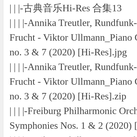
| | |-古典音乐Hi-Res 合集13
| | | |-Annika Treutler, Rundfun
Frucht - Viktor Ullmann_Piano 
no. 3 & 7 (2020) [Hi-Res].jpg
| | | |-Annika Treutler, Rundfun
Frucht - Viktor Ullmann_Piano 
no. 3 & 7 (2020) [Hi-Res].zip
| | | |-Freiburg Philharmonic Or
Symphonies Nos. 1 & 2 (2020) [