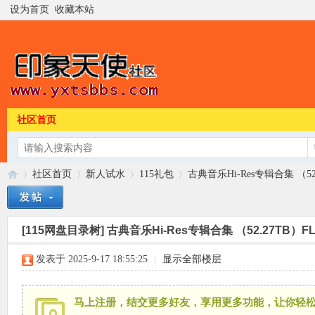
设为首页
收藏本站
社区首页
社区首页
新人试水
115礼包
古典音乐Hi-Res专辑合集 （52.27
[115网盘目录树]
古典音乐Hi-Res专辑合集 （52.27TB）FLAC
印
»
›
›
›
发表于 2025-9-17 18:55:25
|
显示全部楼层
马上注册，结交更多好友，享用更多功能，让你轻