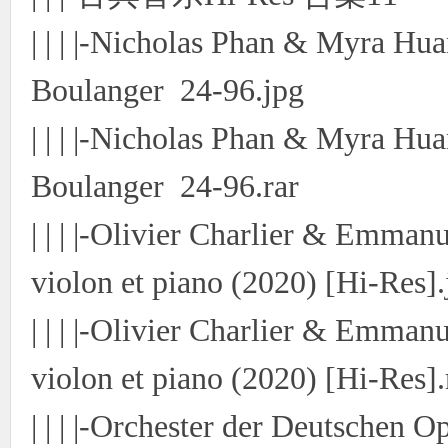
| | | |-Nicholas Phan & Myra Hua
Boulanger 24-96.jpg
| | | |-Nicholas Phan & Myra Hua
Boulanger 24-96.rar
| | | |-Olivier Charlier & Emman
violon et piano (2020) [Hi-Res].
| | | |-Olivier Charlier & Emman
violon et piano (2020) [Hi-Res].
| | | |-Orchester der Deutschen O