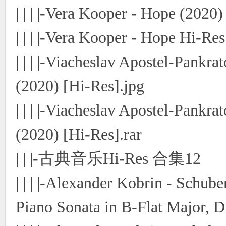
| | | |-Vera Kooper - Hope (2020)
| | | |-Vera Kooper - Hope Hi-Res
| | | |-Viacheslav Apostel-Pankr
(2020) [Hi-Res].jpg
| | | |-Viacheslav Apostel-Pankr
(2020) [Hi-Res].rar
| | |-古典音乐Hi-Res 合集12
| | | |-Alexander Kobrin - Schub
Piano Sonata in B-Flat Major, D