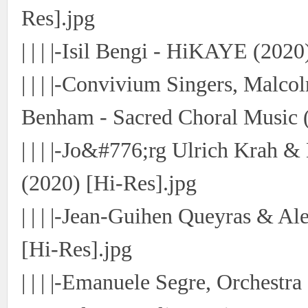
Res].jpg
使
| | | |-Isil Bengi - HiKAYE (2020
| | | |-Convivium Singers, Mal
Benham - Sacred Choral Music (
| | | |-Jo&#776;rg Ulrich Krah &
社
(2020) [Hi-Res].jpg
| | | |-Jean-Guihen Queyras & A
[Hi-Res].jpg
| | | |-Emanuele Segre, Orchestr
区