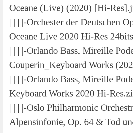
Oceane (Live) (2020) [Hi-Res].
| | | |-Orchester der Deutschen O
Oceane Live 2020 Hi-Res 24bits
| | | |-Orlando Bass, Mireille P
Couperin_Keyboard Works (2020
| | | |-Orlando Bass, Mireille P
Keyboard Works 2020 Hi-Res.z
| | | |-Oslo Philharmonic Orches
Alpensinfonie, Op. 64 & Tod un