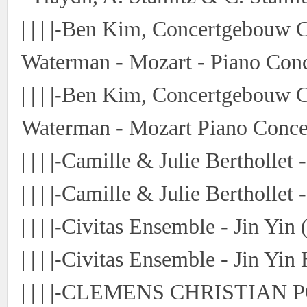
| | | |-Ben Kim, Concertgebouw
Waterman - Mozart - Piano Conc
| | | |-Ben Kim, Concertgebouw
Waterman - Mozart Piano Conce
| | | |-Camille & Julie Bertholle
| | | |-Camille & Julie Bertholle
| | | |-Civitas Ensemble - Jin Yi
| | | |-Civitas Ensemble - Jin Yin
| | | |-CLEMENS CHRISTIAN P