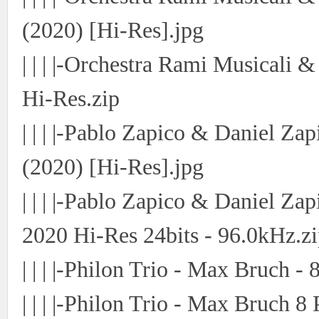
(2020) [Hi-Res].jpg
| | | |-Orchestra Rami Musicali 
Hi-Res.zip
| | | |-Pablo Zapico & Daniel Za
(2020) [Hi-Res].jpg
| | | |-Pablo Zapico & Daniel Za
2020 Hi-Res 24bits - 96.0kHz.z
| | | |-Philon Trio - Max Bruch -
| | | |-Philon Trio - Max Bruch 8