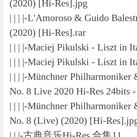
(2020) [Hi-Res].jpg
| | | |-L'Amoroso & Guido Bales
(2020) [Hi-Res].rar
| | | |-Maciej Pikulski - Liszt in 
| | | |-Maciej Pikulski - Liszt in
| | | |-Münchner Philharmonike
No. 8 Live 2020 Hi-Res 24bits -
| | | |-Münchner Philharmonike
No. 8 (Live) (2020) [Hi-Res].jp
| | |-古典音乐Hi-Res 合集11