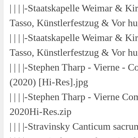
| | | |-Staatskapelle Weimar & Ki
Tasso, Künstlerfestzug & Vor hu
| | | |-Staatskapelle Weimar & Ki
Tasso, Künstlerfestzug & Vor hu
| | | |-Stephen Tharp - Vierne -
(2020) [Hi-Res].jpg
| | | |-Stephen Tharp - Vierne 
2020Hi-Res.zip
| | | |-Stravinsky Canticum sacr