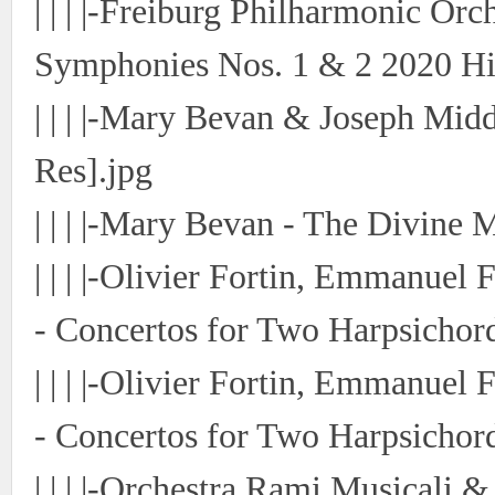
| | | |-Freiburg Philharmonic Or
Symphonies Nos. 1 & 2 2020 Hi-
| | | |-Mary Bevan & Joseph Mid
Res].jpg
| | | |-Mary Bevan - The Divine 
| | | |-Olivier Fortin, Emmanue
- Concertos for Two Harpsichord
| | | |-Olivier Fortin, Emmanue
- Concertos for Two Harpsichord
| | | |-Orchestra Rami Musicali &