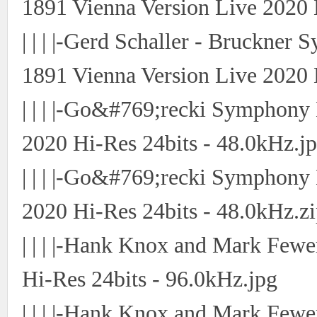
1891 Vienna Version Live 2020 
| | | |-Gerd Schaller - Bruckne
1891 Vienna Version Live 2020 
| | | |-Go&#769;recki Symphon
2020 Hi-Res 24bits - 48.0kHz.j
| | | |-Go&#769;recki Symphon
2020 Hi-Res 24bits - 48.0kHz.z
| | | |-Hank Knox and Mark Fewe
Hi-Res 24bits - 96.0kHz.jpg
| | | |-Hank Knox and Mark Fewe