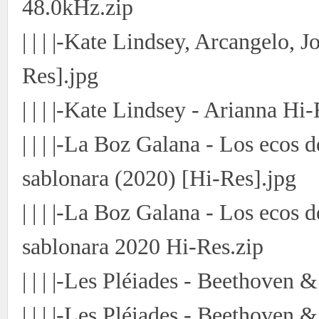
48.0kHz.zip
| | | |-Kate Lindsey, Arcangelo,
Res].jpg
| | | |-Kate Lindsey - Arianna Hi-
| | | |-La Boz Galana - Los ecos
sablonara (2020) [Hi-Res].jpg
| | | |-La Boz Galana - Los ecos
sablonara 2020 Hi-Res.zip
| | | |-Les Pléiades - Beethove
| | | |-Les Pléiades - Beethove