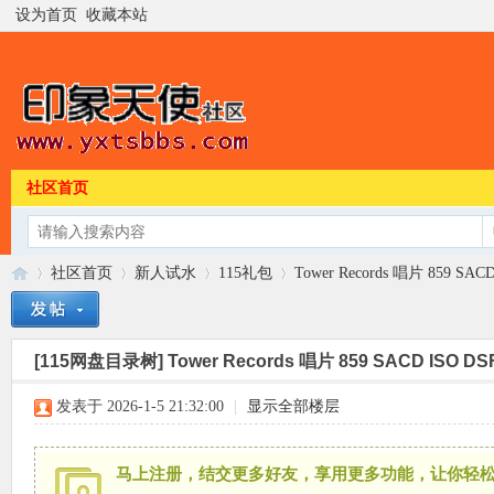
设为首页
收藏本站
社区首页
社区首页
新人试水
115礼包
Tower Records 唱片 859 SAC
[115网盘目录树]
Tower Records 唱片 859 SACD ISO DS
印
»
›
›
›
发表于 2026-1-5 21:32:00
|
显示全部楼层
马上注册，结交更多好友，享用更多功能，让你轻