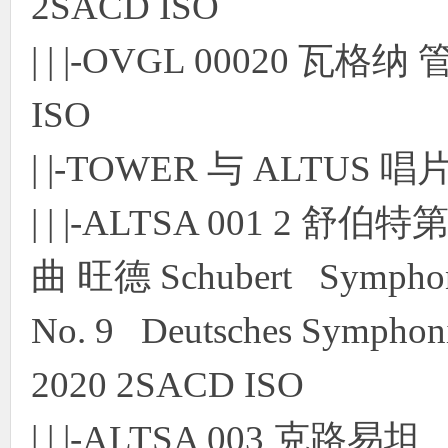
2SACD ISO
| | |-OVGL 00020 瓦
ISO
| |-TOWER 与 ALTUS 
| | |-ALTSA 001 
曲 旺德 Schubert Symphon
No. 9 Deutsches Symphonie
2020 2SACD ISO
| | |-ALTSA 003 