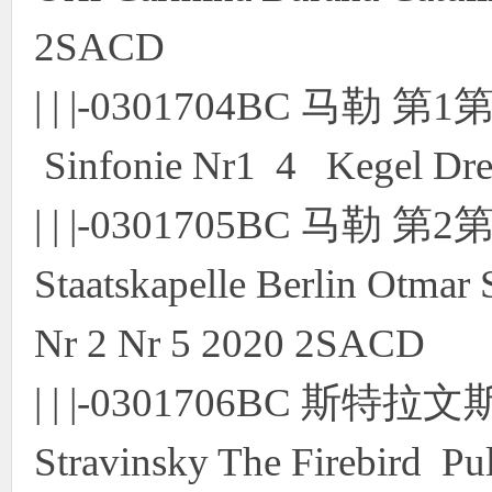
2SACD
| | |-0301704BC 马勒 
Sinfonie Nr1 4 Kegel Dr
| | |-0301705BC 马勒
Staatskapelle Berlin Otmar 
Nr 2 Nr 5 2020 2SACD
| | |-0301706BC 
Stravinsky The Firebird Pu