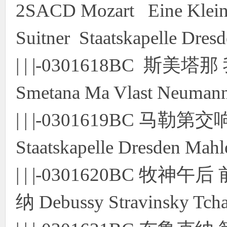
2SACD Mozart Eine Klei
Suitner Staatskapelle Dre
| | |-0301618BC 斯
Smetana Ma Vlast Neuman
| | |-0301619BC 
Staatskapelle Dresden Ma
| | |-0301620BC 
纳 Debussy Stravinsky Tc