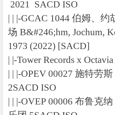
2021 SACD ISO
使
| | |-GCAC 1044 伯姆
场 B&#246;hm, Jochum, Kem
1973 (2022) [SACD]
| |-Tower Records x Octav
社
| | |-OPEV 00027 
2SACD ISO
| | |-OVEP 00006
区