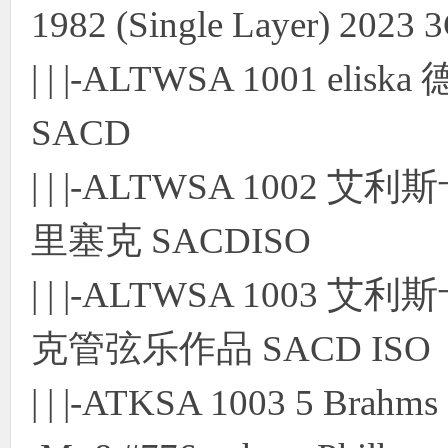
1982 (Single Layer) 202
| | |-ALTWSA 1001 eli
SACD
| | |-ALTWSA 1002
里塞克 SACDISO
| | |-ALTWSA 100
克管弦乐作品 SACD ISO
| | |-ATKSA 1003 5 Brahm