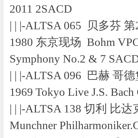
2011 2SACD
| | |-ALTSA 065 贝
1980 东京现场 Bohm VPO 19
Symphony No.2 & 7 SACD
| | |-ALTSA 096 巴赫 哥
1969 Tokyo Live J.S. Bac
| | |-ALTSA 138 切
Munchner Philharmoniker.