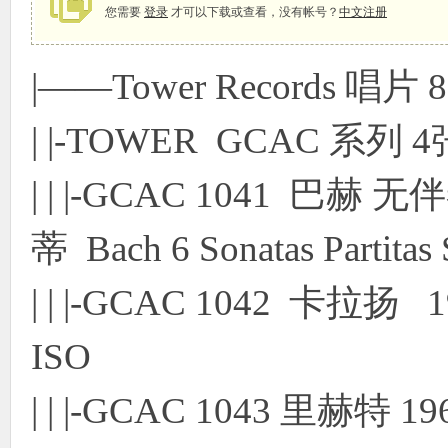
您需要
登录
才可以下载或查看，没有帐号？
中文注册
|——Tower Records 唱片 8
象
| |-TOWER GCAC 系列 4
| | |-GCAC 1041 
蒂 Bach 6 Sonatas Partita
天
| | |-GCAC 1042 卡拉扬
ISO
| | |-GCAC 1043 里赫特