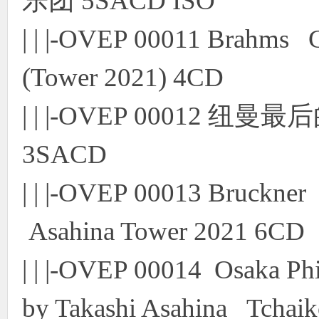
乐团 5SACD ISO
| | |-OVEP 00011 Brahms
(Tower 2021) 4CD
| | |-OVEP 00012 
3SACD
| | |-OVEP 00013 Bruckne
Asahina Tower 2021 6CD
| | |-OVEP 00014 Osaka Ph
by Takashi Asahina Tchaik