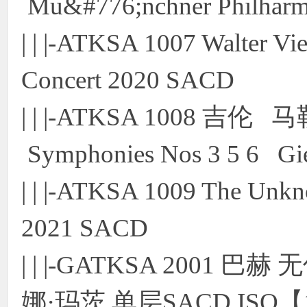
Mu&#776;nchner Philharmo
| | |-ATKSA 1007 Walter Vi
Concert 2020 SACD
| | |-ATKSA 1008 吉伦 
Symphonies Nos 3 5 6 Gi
| | |-ATKSA 1009 The Unkn
2021 SACD
| | |-GATKSA 200
娜·玛茨 单层SACD ISO【