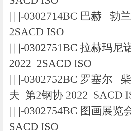
SACD ISO
| | |-0302714BC 巴
2SACD ISO
| | |-0302751BC 
2022 2SACD ISO
| | |-0302752BC 
夫 第2钢协 2022 SACD I
| | |-0302754BC 
SACD ISO