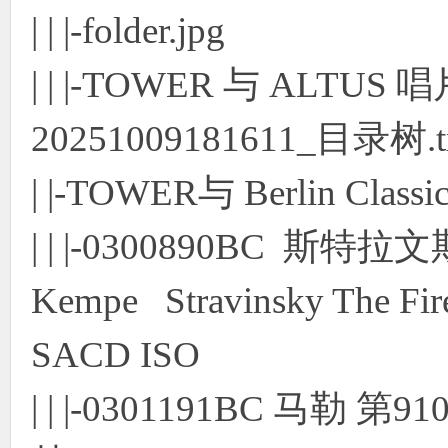
| | |-folder.jpg
| | |-TOWER 与 ALTUS
20251009181611_目录树.t
| |-TOWER与 Berlin Cl
| | |-0300890BC 斯特
Kempe Stravinsky The Fire
SACD ISO
| | |-0301191BC 马