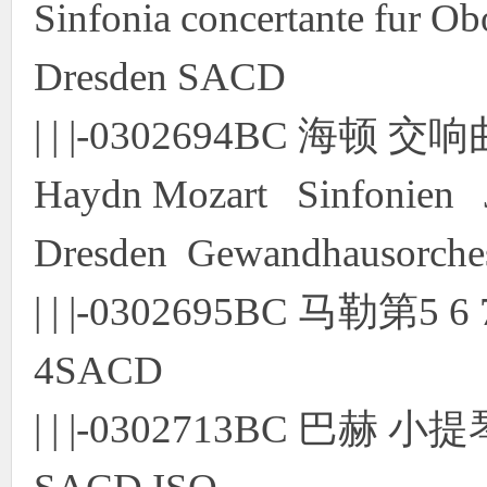
Sinfonia concertante fur O
Dresden SACD
| | |-0302694BC 海
Haydn Mozart Sinfonien J
Dresden Gewandhausorche
| | |-0302695BC 马勒
4SACD
| | |-0302713BC 