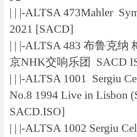
| | |-ALTSA 473Mahler S
2021 [SACD]
| | |-ALTSA 483 布
京NHK交响乐团 SACD I
| | |-ALTSA 1001 Sergiu 
No.8 1994 Live in Lisbon 
SACD.ISO]
| | |-ALTSA 1002 Sergiu C