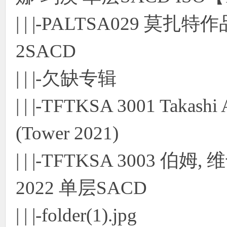
| | |-PALTSA029 
2SACD
| | |-欠缺专辑
| | |-TFTKSA 3001 Takashi
(Tower 2021)
| | |-TFTKSA 3003 
2022 单层SACD
| | |-folder(1).jpg