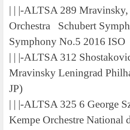
| | |-ALTSA 289 Mravinsky,
Orchestra Schubert Symph
Symphony No.5 2016 ISO
| | |-ALTSA 312 Shostakov
Mravinsky Leningrad Philh
JP)
| | |-ALTSA 325 6 George S
Kempe Orchestre National