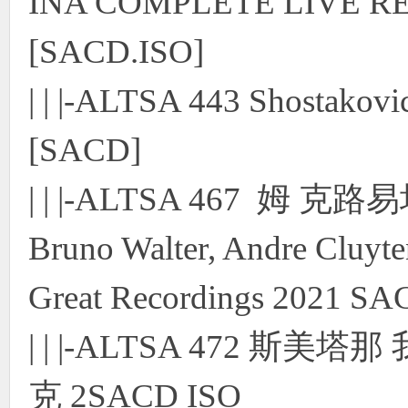
INA COMPLETE LIVE RE
[SACD.ISO]
| | |-ALTSA 443 Shostako
[SACD]
| | |-ALTSA 467 姆 克
Bruno Walter, Andre Cluy
Great Recordings 2021 S
| | |-ALTSA 472 
克 2SACD ISO