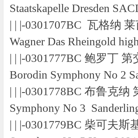
Staatskapelle Dresden SA
| | |-0301707BC 
Wagner Das Rheingold hig
| | |-0301777BC 
Borodin Symphony No 2 S
| | |-0301778BC 布鲁克
Symphony No 3 Sanderli
| | |-0301779BC 柴可夫斯