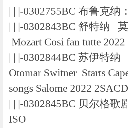
| | |-0302755BC 布
| | |-0302843BC 舒特纳
Mozart Cosi fan tutte 20
| | |-0302844BC 
Otomar Switner Starts Cape
songs Salome 2022 2SACD
| | |-0302845BC 贝
ISO