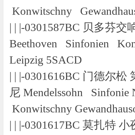
Konwitschny Gewandhauso
| | |-0301587BC 贝
Beethoven Sinfonien Kon
Leipzig 5SACD
| | |-0301616BC 门
尼 Mendelssohn Sinfonie 
Konwitschny Gewandhauso
| | |-0301617BC 莫