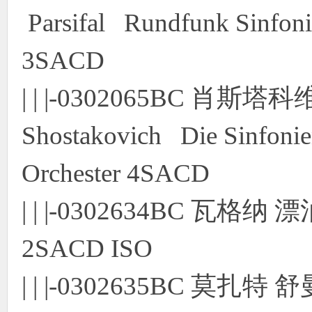
Parsifal Rundfunk Sinfoni
3SACD
| | |-0302065BC 肖
Shostakovich Die Sinfonie
Orchester 4SACD
| | |-0302634BC 瓦
2SACD ISO
| | |-0302635BC 莫扎