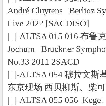
André Cluytens Berlioz S
Live 2022 [SACDISO]
| | |-ALTSA 015 01
Jochum Bruckner Symphon
No.33 2011 2SACD
| | |-ALTSA 054 穆拉
东京现场 西贝柳斯、柴可夫斯
| | |-ALTSA 055 056 Kege