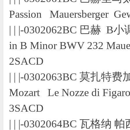
Passion Mauersberger Ge
| | |-0302062BC 巴赫
in B Minor BWV 232 Mauers
2SACD
| | |-0302063BC 
Mozart Le Nozze di Figaro
3SACD
| | |-0302064BC 瓦格纳