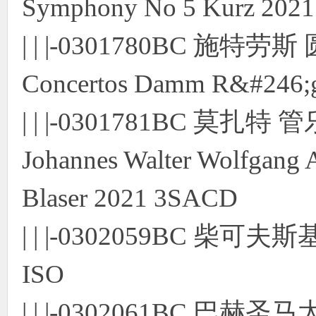
Symphony No 5 Kurz 202
| | |-0301780BC 施特劳
Concertos Damm R&#246;
| | |-0301781BC 
Johannes Walter Wolfgang 
Blaser 2021 3SACD
| | |-0302059BC 柴
ISO
| | |-0302061BC 巴赫圣马