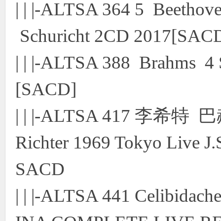
| | |-ALTSA 364 5 Beethov
Schuricht 2CD 2017[SAC
| | |-ALTSA 388 Brahms 4
[SACD]
| | |-ALTSA 417 李
Richter 1969 Tokyo Live J.
SACD
| | |-ALTSA 441 Celibidach