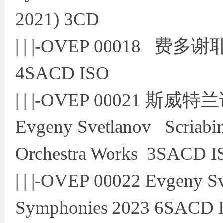
2021) 3CD
| | |-OVEP 00018 
4SACD ISO
| | |-OVEP 00021
Evgeny Svetlanov Scriab
Orchestra Works 3SACD I
| | |-OVEP 00022 Evgeny S
Symphonies 2023 6SACD 