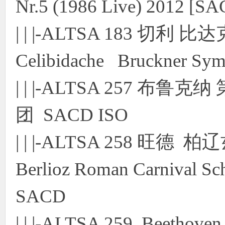
Nr.5 (1986 Live) 2012 [S
| | |-ALTSA 183 切
Celibidache Bruckner Sy
| | |-ALTSA 257 布
团 SACD ISO
| | |-ALTSA 258 
Berlioz Roman Carnival S
SACD
| | |-ALTSA 259 Beethoven