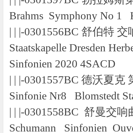
Brahms Symphony No 1 
| | |-0301556BC 舒
Staatskapelle Dresden Herb
Sinfonien 2020 4SACD
| | |-0301557BC 德沃
Sinfonie Nr8 Blomstedt St
| | |-0301558BC 舒
Schumann Sinfonien Ouver