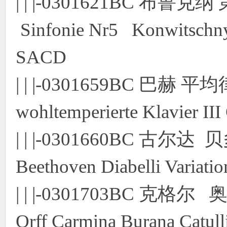
| | |-0301621BC 布鲁
Sinfonie Nr5 Konwitschny
SACD
| | |-0301659BC 巴赫 
wohltemperierte Klavier I
| | |-0301660BC 古
Beethoven Diabelli Varia
| | |-0301703BC 克格尔
Orff Carmina Burana Catull