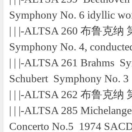
Symphony No. 6 idyllic w
| | |-ALTSA 260 布鲁克
Symphony No. 4, conduct
| | |-ALTSA 261 Brahms S
Schubert Symphony No. 
| | |-ALTSA 262 布鲁克
| | |-ALTSA 285 Michelange
Concerto No.5 1974 SAC