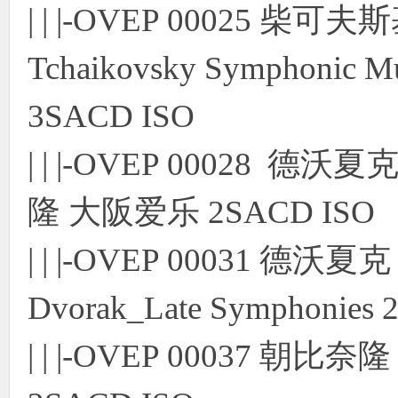
| | |-OVEP 00025
Tchaikovsky Symphonic Mu
3SACD ISO
| | |-OVEP 00028
隆 大阪爱乐 2SACD ISO
| | |-OVEP 00031 
Dvorak_Late Symphonies
| | |-OVEP 00037