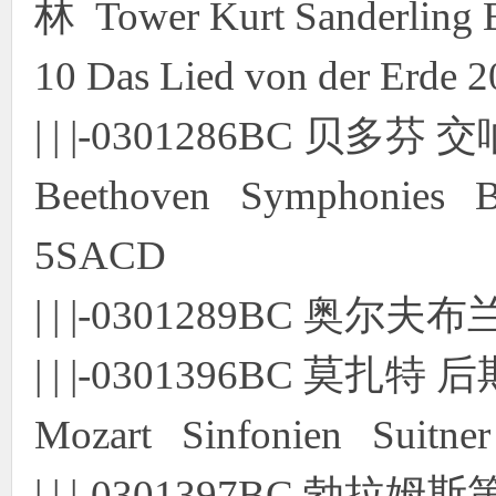
林 Tower Kurt Sanderling
10 Das Lied von der Erde
| | |-0301286BC 贝
Beethoven Symphonies Blo
5SACD
| | |-0301289BC 奥尔
| | |-0301396BC 莫扎
Mozart Sinfonien Suitner
| | |-0301397BC 勃